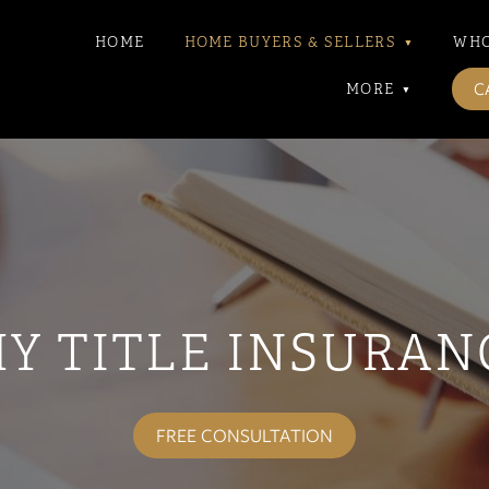
HOME
HOME BUYERS & SELLERS
▾
WHO
CA
MORE
▾
Y TITLE INSURAN
FREE CONSULTATION