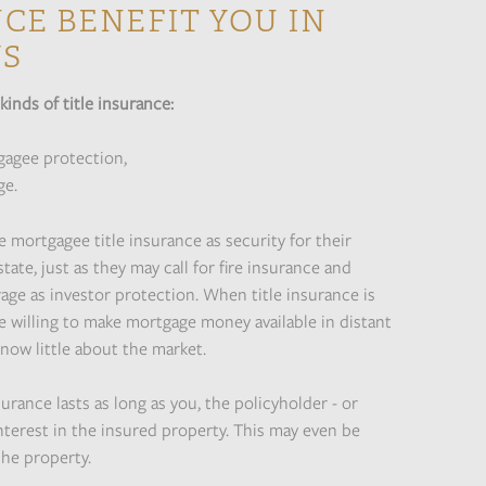
CE BENEFIT YOU IN
YS
kinds of title insurance:
gagee protection,
ge.
 mortgagee title insurance as security for their
tate, just as they may call for fire insurance and
age as investor protection. When title insurance is
e willing to make mortgage money available in distant
now little about the market.
surance lasts as long as you, the policyholder - or
interest in the insured property. This may even be
the property.