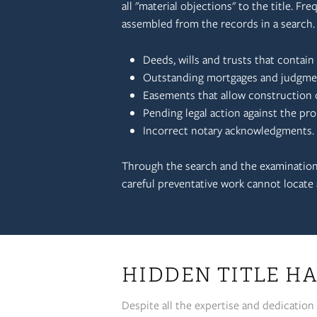
all "material objections" to the title. Fre
assembled from the records in a search
Deeds, wills and trusts that contai
Outstanding mortgages and judgments
Easements that allow construction of
Pending legal action against the pro
Incorrect notary acknowledgments.
Through the search and the examination,
careful preventative work cannot locate a
HIDDEN TITLE HA
Despite all the expertise and dedication 