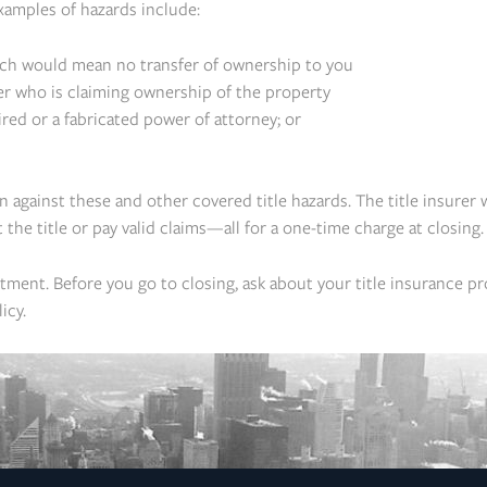
xamples of hazards include:
ich would mean no transfer of ownership to you
r who is claiming ownership of the property
ed or a fabricated power of attorney; or
on against these and other covered title hazards. The title insurer 
t the title or pay valid claims—all for a one-time charge at closing.
ment. Before you go to closing, ask about your title insurance pr
icy.