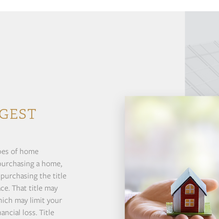
GEST
ypes of home
 purchasing a home,
 purchasing the title
ce. That title may
hich may limit your
ncial loss. Title