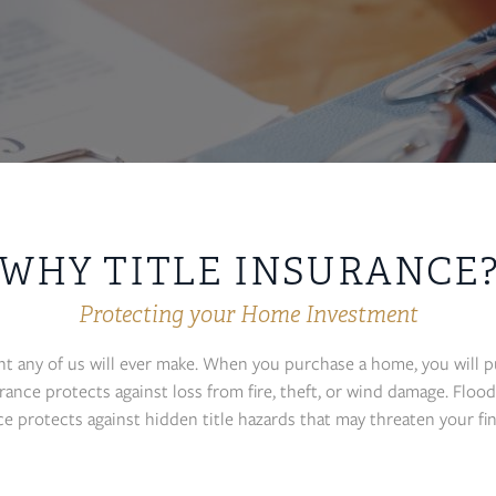
WHY TITLE INSURANCE
Protecting your Home Investment
nt any of us will ever make. When you purchase a home, you will 
ce protects against loss from fire, theft, or wind damage. Flood 
ce protects against hidden title hazards that may threaten your fi