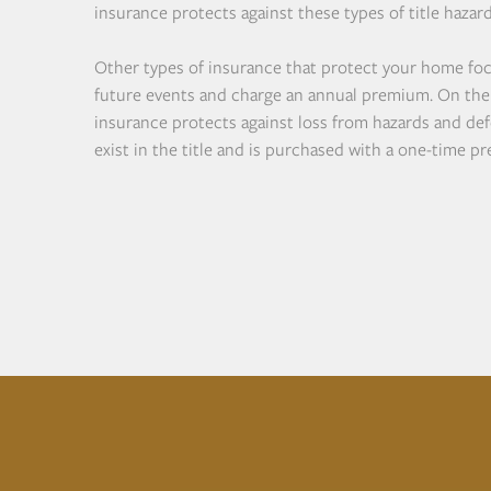
insurance protects against these types of title hazard
Other types of insurance that protect your home fo
future events and charge an annual premium. On the 
insurance protects against loss from hazards and def
exist in the title and is purchased with a one-time p