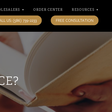
LESALERS
▾
ORDER CENTER
RESOURCES
▾
LL US: (586) 739-2233
FREE CONSULTATION
CE?