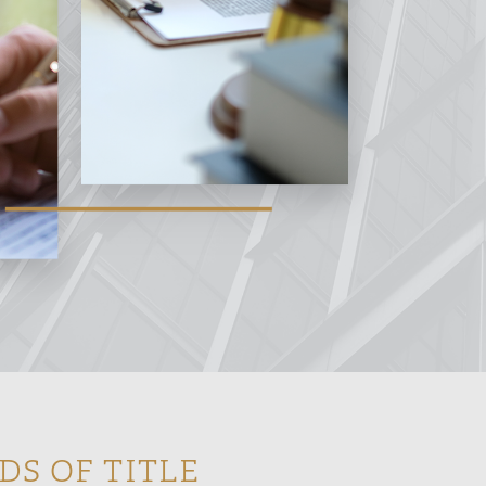
DS OF TITLE