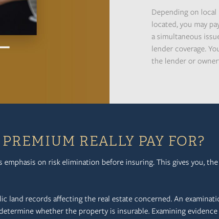
Depending on local 
located, you may pa
a simultaneous issue
lender coverage. You
the lender or owner'
PREMIUM REALLY PAY FOR?
ts emphasis on risk elimination before insuring. This gives you, th
lic land records affecting the real estate concerned. An examinati
 determine whether the property is insurable. Examining evidence 