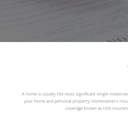
A home is usually the most significant single investme
your home and personal property. Homeowner's insuran
coverage known as title insuran