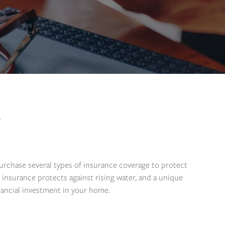
?
purchase several types of insurance coverage to protect
insurance protects against rising water, and a unique
nancial investment in your home.