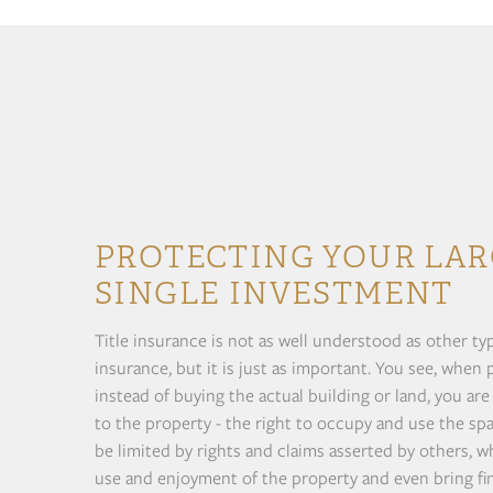
PROTECTING YOUR LAR
SINGLE INVESTMENT
Title insurance is not as well understood as other t
insurance, but it is just as important. You see, when
instead of buying the actual building or land, you are
to the property - the right to occupy and use the spa
be limited by rights and claims asserted by others, w
use and enjoyment of the property and even bring fina