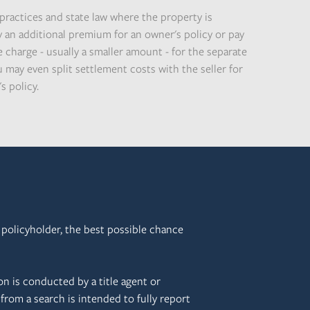
practices and state law where the property is
y an additional premium for an owner's policy or pay
 charge - usually a smaller amount - for the separate
 may even split settlement costs with the seller for
s policy.
e policyholder, the best possible chance
on is conducted by a title agent or
from a search is intended to fully report