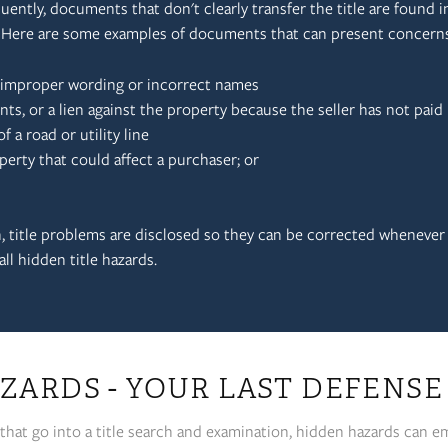
quently, documents that don't clearly transfer the title are found in 
. Here are some examples of documents that can present concerns
n improper wording or incorrect names
, or a lien against the property because the seller has not paid 
 a road or utility line
perty that could affect a purchaser; or
 title problems are disclosed so they can be corrected whenever
ll hidden title hazards.
ZARDS - YOUR LAST DEFENSE
that go into a title search and examination, hidden hazards can em