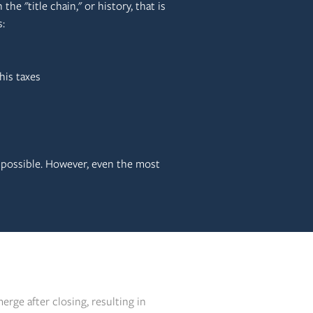
the "title chain," or history, that is
:
his taxes
 possible. However, even the most
erge after closing, resulting in