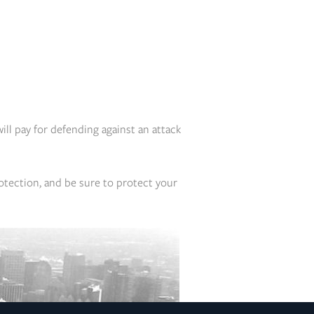
will pay for defending against an attack
otection, and be sure to protect your