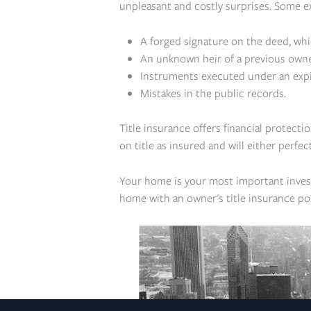
unpleasant and costly surprises. Some e
A forged signature on the deed, wh
An unknown heir of a previous owne
Instruments executed under an expir
Mistakes in the public records.
Title insurance offers financial protecti
on title as insured and will either perfec
Your home is your most important invest
home with an owner's title insurance pol