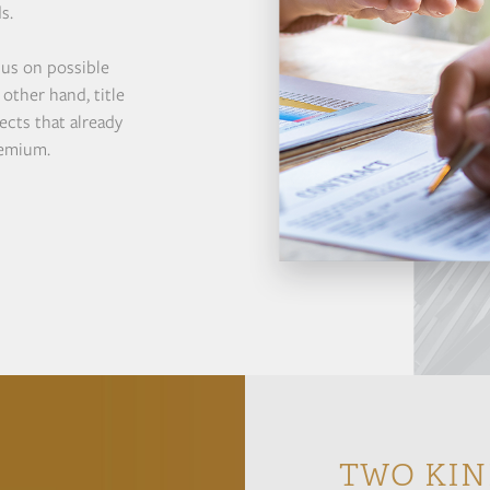
s.
cus on possible
other hand, title
ects that already
remium.
TWO KIN