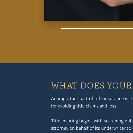
WHAT DOES YOUR 
An important part of title insurance is i
for avoiding title claims and loss.
Title insuring begins with searching pub
attorney on behalf of its underwriter to