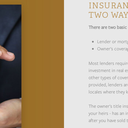
INSURAN
TWO WA
There are two basic 
Lender or mort
Owner's covera
Most lenders require
investment in real es
other types of cover
provided, lenders ar
locales where they k
The owner's title in
your heirs - has an 
after you have sold 