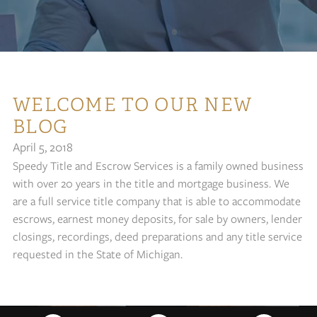
WELCOME TO OUR NEW
BLOG
April 5, 2018
Speedy Title and Escrow Services is a family owned business
with over 20 years in the title and mortgage business. We
are a full service title company that is able to accommodate
escrows, earnest money deposits, for sale by owners, lender
closings, recordings, deed preparations and any title service
requested in the State of Michigan.