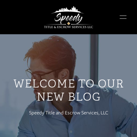
WELCOME TO OUR
NEW BLOG
Speedy Title and Escrow Services, LLC