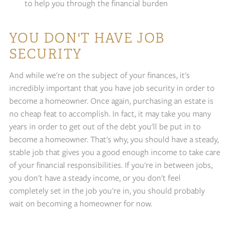
to help you through the financial burden
YOU DON'T HAVE JOB
SECURITY
And while we're on the subject of your finances, it's
incredibly important that you have job security in order to
become a homeowner. Once again, purchasing an estate is
no cheap feat to accomplish. In fact, it may take you many
years in order to get out of the debt you'll be put in to
become a homeowner. That's why, you should have a steady,
stable job that gives you a good enough income to take care
of your financial responsibilities. If you're in between jobs,
you don't have a steady income, or you don't feel
completely set in the job you're in, you should probably
wait on becoming a homeowner for now.