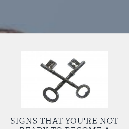
SIGNS THAT YOU'RE NOT