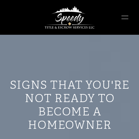
SIGNS THAT YOU'RE
NOT READY TO
BECOME A
HOMEOWNER