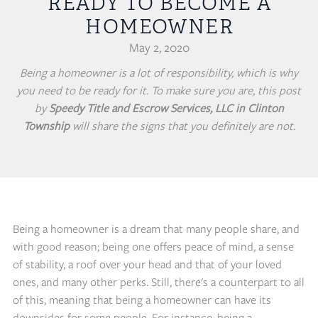
READY TO BECOME A
HOMEOWNER
May 2, 2020
Being a homeowner is a lot of responsibility, which is why
you need to be ready for it. To make sure you are, this post
by
Speedy Title and Escrow Services, LLC in Clinton
Township
will share the signs that you definitely are not.
Being a homeowner is a dream that many people share, and
with good reason; being one offers peace of mind, a sense
of stability, a roof over your head and that of your loved
ones, and many other perks. Still, there's a counterpart to all
of this, meaning that being a homeowner can have its
downsides for some people. For instance, being a