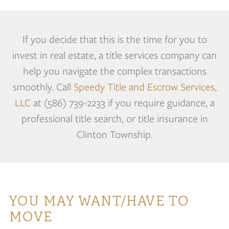
If you decide that this is the time for you to
invest in real estate, a title services company can
help you navigate the complex transactions
smoothly. Call
Speedy Title and Escrow Services,
LLC
at (586) 739-2233 if you require guidance, a
professional title search, or title insurance in
Clinton Township.
YOU MAY WANT/HAVE TO
MOVE