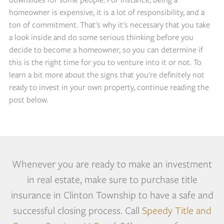
homeowner is expensive, it is a lot of responsibility, and a
ton of commitment. That's why it's necessary that you take
a look inside and do some serious thinking before you
decide to become a homeowner, so you can determine if
this is the right time for you to venture into it or not. To
learn a bit more about the signs that you're definitely not
ready to invest in your own property, continue reading the
post below.
Whenever you are ready to make an investment
in real estate, make sure to purchase title
insurance in Clinton Township to have a safe and
successful closing process. Call
Speedy Title and