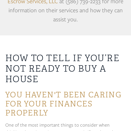
Escrow Services, LLC
at (586) 739-2233 for more
information on their services and how they can
assist you.
HOW TO TELL IF YOU’RE
NOT READY TO BUY A
HOUSE
YOU HAVEN'T BEEN CARING
FOR YOUR FINANCES
PROPERLY
One of the most important things to consider when