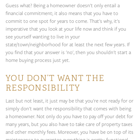
Guess what? Being a homeowner doesn't only entail a
financial commitment; it also means that you have to
commit to one spot for years to come. That's why, it's
imperative that you look at your life now and think if you
see yourself wanting to live in your
state/town/neighborhood for at least the next few years. If
you find that your answer is 'no', then you shouldn't start a
home buying process just yet.
YOU DON’T WANT THE
RESPONSIBILITY
Last but not least, it just may be that you're not ready for or
simply don't want the responsibility that comes with being
a homeowner. Not only do you have to pay off your debt for
many years, but you also have to take care of property taxes
and other monthly fees. Moreover, you have be on top of its
maintenance to guarantee everything is pretty, functional,