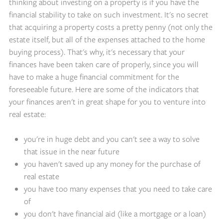
thinking about investing on a property is if you have the
financial stability to take on such investment. It's no secret
that acquiring a property costs a pretty penny (not only the
estate itself, but all of the expenses attached to the home
buying process). That's why, it's necessary that your
finances have been taken care of properly, since you will
have to make a huge financial commitment for the
foreseeable future. Here are some of the indicators that
your finances aren't in great shape for you to venture into
real estate:
you're in huge debt and you can't see a way to solve
that issue in the near future
you haven't saved up any money for the purchase of
real estate
you have too many expenses that you need to take care
of
you don't have financial aid (like a mortgage or a loan)