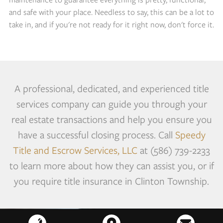
and safe with your place. Needless to say, this can be a lot to
take in, and if you're not ready for it right now, don't force it.
A professional, dedicated, and experienced title
services company can guide you through your
real estate transactions and help you ensure you
have a successful closing process. Call
Speedy
Title and Escrow Services, LLC
at (586) 739-2233
to learn more about how they can assist you, or if
you require title insurance in Clinton Township.