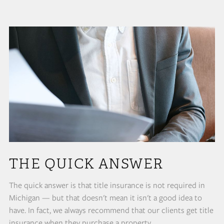
THE QUICK ANSWER
The quick answer is that title insurance is not required in
Michigan — but that doesn't mean it isn't a good idea to
have. In fact, we always recommend that our clients get title
insurance when they purchase a property.