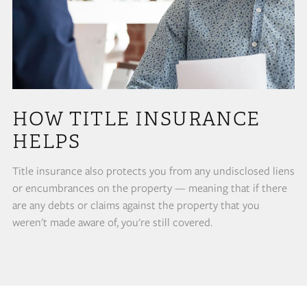
HOW TITLE INSURANCE
HELPS
Title insurance also protects you from any undisclosed liens
or encumbrances on the property — meaning that if there
are any debts or claims against the property that you
weren't made aware of, you're still covered.