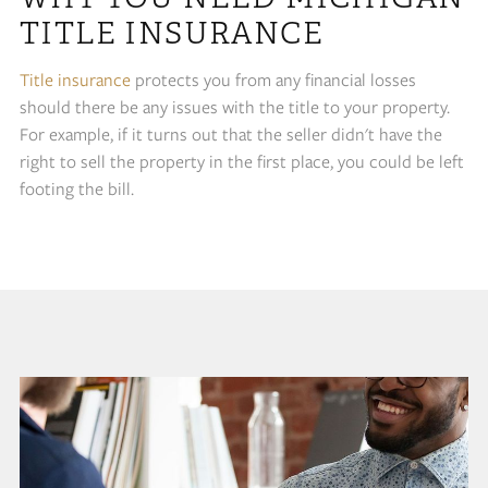
TITLE INSURANCE
Title insurance
protects you from any financial losses
should there be any issues with the title to your property.
For example, if it turns out that the seller didn't have the
right to sell the property in the first place, you could be left
footing the bill.