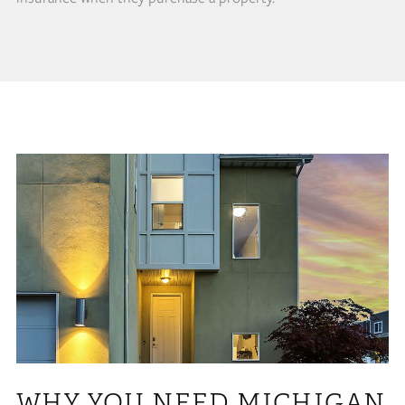
WHY YOU NEED MICHIGAN