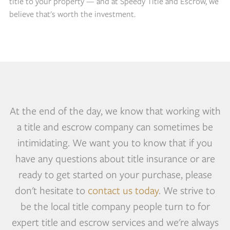
title to your property — and at Speedy Title and Escrow, we
believe that's worth the investment.
At the end of the day, we know that working with
a title and escrow company can sometimes be
intimidating. We want you to know that if you
have any questions about title insurance or are
ready to get started on your purchase, please
don't hesitate to
contact us today
. We strive to
be the local title company people turn to for
expert title and escrow services and we're always