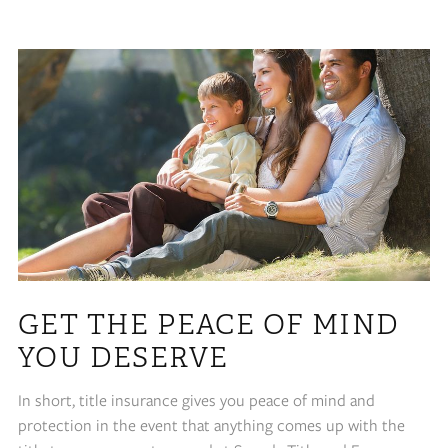
GET THE PEACE OF MIND
YOU DESERVE
In short, title insurance gives you peace of mind and
protection in the event that anything comes up with the