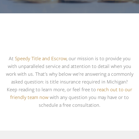
MICHIGAN TITLE
INSURANCE: IS IT
REQUIRED?
At
Speedy Title and Escrow
, our mission is to provide you
with unparalleled service and attention to detail when you
work with us. That's why below we're answering a commonly
asked question: is title insurance required in Michigan?
Keep reading to learn more, or feel free to
reach out to our
friendly team now
with any question you may have or to
schedule a free consultation.