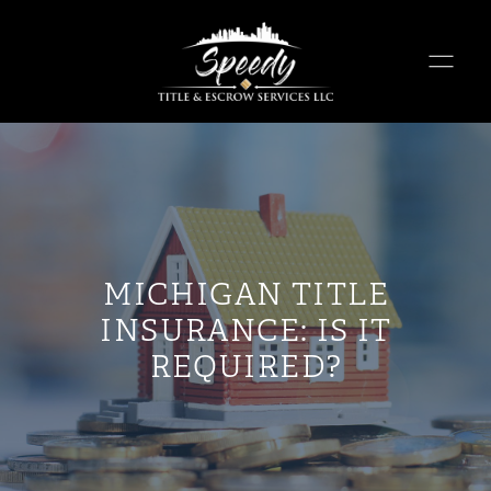
MICHIGAN TITLE
INSURANCE: IS IT
REQUIRED?