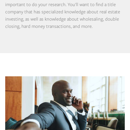
important to do your research. You'll want to find a title
company that has specialized knowledge about real estate
investing, as well as knowledge about wholesaling, double
closing, hard money transactions, and more.