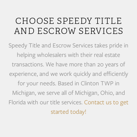
CHOOSE SPEEDY TITLE
AND ESCROW SERVICES
Speedy Title and Escrow Services takes pride in
helping wholesalers with their real estate
transactions. We have more than 20 years of
experience, and we work quickly and efficiently
for your needs. Based in Clinton TWP in
Michigan, we serve all of Michigan, Ohio, and
Florida with our title services.
Contact us to get
started today!