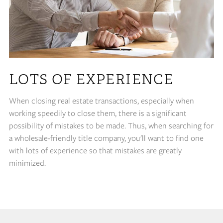
LOTS OF EXPERIENCE
When closing real estate transactions, especially when
working speedily to close them, there is a significant
possibility of mistakes to be made. Thus, when searching for
a wholesale-friendly title company, you'll want to find one
with lots of experience so that mistakes are greatly
minimized.