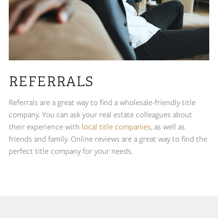
REFERRALS
Referrals are a great way to find a wholesale-friendly title
company. You can ask your real estate colleagues about
their experience with
local title companies
, as well as
friends and family. Online reviews are a great way to find the
perfect title company for your needs.