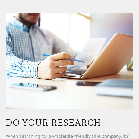
DO YOUR RESEARCH
When searching for a wholesale-friendly title company, it's