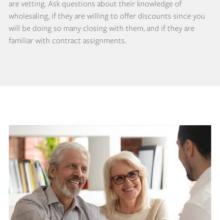
are vetting. Ask questions about their knowledge of
wholesaling, if they are willing to offer discounts since you
will be doing so many closing with them, and if they are
familiar with contract assignments.