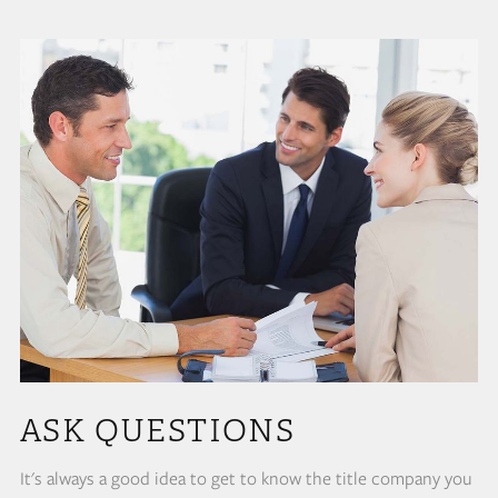
ASK QUESTIONS
It's always a good idea to get to know the title company you