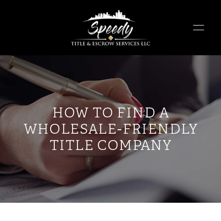
HOW TO FIND A
WHOLESALE-FRIENDLY
TITLE COMPANY