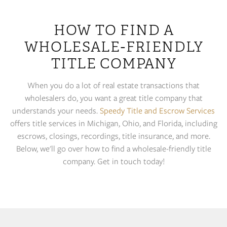
HOW TO FIND A
WHOLESALE-FRIENDLY
TITLE COMPANY
When you do a lot of real estate transactions that
wholesalers do, you want a great title company that
understands your needs.
Speedy Title and Escrow Services
offers title services in Michigan, Ohio, and Florida, including
escrows, closings, recordings, title insurance, and more.
Below, we'll go over how to find a wholesale-friendly title
company. Get in touch today!