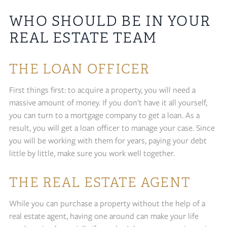
WHO SHOULD BE IN YOUR
REAL ESTATE TEAM
THE LOAN OFFICER
First things first: to acquire a property, you will need a
massive amount of money. If you don't have it all yourself,
you can turn to a mortgage company to get a loan. As a
result, you will get a loan officer to manage your case. Since
you will be working with them for years, paying your debt
little by little, make sure you work well together.
THE REAL ESTATE AGENT
While you can purchase a property without the help of a
real estate agent, having one around can make your life