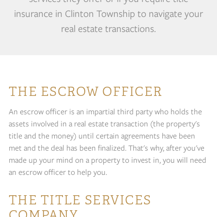
insurance in Clinton Township to navigate your
real estate transactions.
THE ESCROW OFFICER
An escrow officer is an impartial third party who holds the
assets involved in a real estate transaction (the property's
title and the money) until certain agreements have been
met and the deal has been finalized. That's why, after you've
made up your mind on a property to invest in, you will need
an escrow officer to help you.
THE TITLE SERVICES
COMPANY