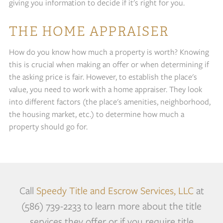
giving you information to decide if it's right for you.
THE HOME APPRAISER
How do you know how much a property is worth? Knowing
this is crucial when making an offer or when determining if
the asking price is fair. However, to establish the place's
value, you need to work with a home appraiser. They look
into different factors (the place's amenities, neighborhood,
the housing market, etc.) to determine how much a
property should go for.
Call
Speedy Title and Escrow Services, LLC
at
(586) 739-2233 to learn more about the title
services they offer or if you require title