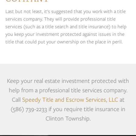
Last but not least, it's suggested that you work with a title
services company. They will provide professional title
services (such as a title search and title insurance) to help
you keep your investment protected against issues in the
title that could put your ownership on the place in peril.
Keep your real estate investment protected with
help from a professional title services company.
Call
Speedy Title and Escrow Services, LLC
at
(586) 739-2233 if you require title insurance in
Clinton Township.