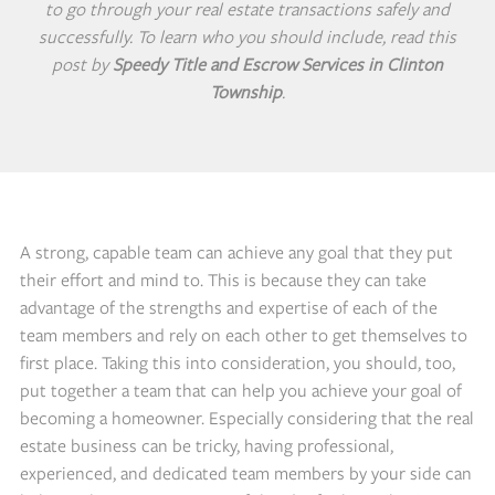
to go through your real estate transactions safely and
successfully. To learn who you should include, read this
post by
Speedy Title and Escrow Services in Clinton
Township
.
A strong, capable team can achieve any goal that they put
their effort and mind to. This is because they can take
advantage of the strengths and expertise of each of the
team members and rely on each other to get themselves to
first place. Taking this into consideration, you should, too,
put together a team that can help you achieve your goal of
becoming a homeowner. Especially considering that the real
estate business can be tricky, having professional,
experienced, and dedicated team members by your side can