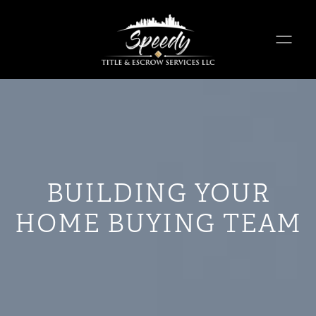
BUILDING YOUR
HOME BUYING TEAM