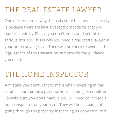
THE REAL ESTATE LAWYER
One of the reasons why the real estate business is so tricky
is because there are laws and legal procedures that you
have to abide by. Plus, if you don't, you could get into
serious trouble. This is why you need a real estate lawyer in
your home buying team. There will be there to oversee the
legal aspect of the transaction and provide the guidance
you need.
THE HOME INSPECTOR
A mistake you don't want to make when investing in real
estate is purchasing a place without learning its condition.
To make sure you don't make it, you will need to include a
home inspector on your team. They will be in charge of
going through the property, inspecting its condition, and