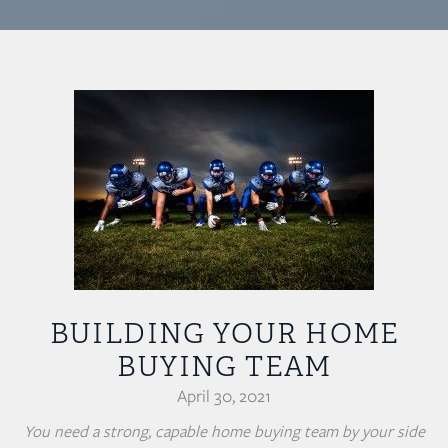
BUILDING YOUR HOME
BUYING TEAM
April 30, 2021
You need a strong, capable home buying team by your side