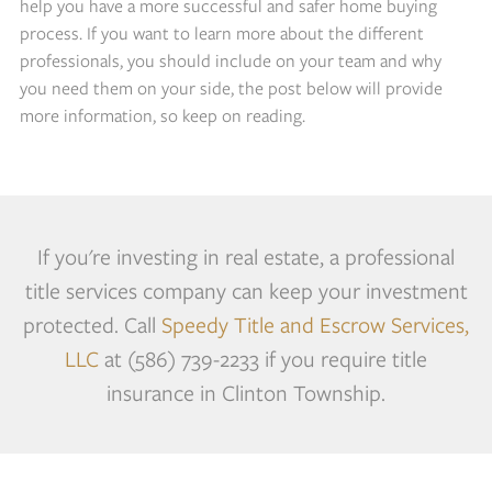
help you have a more successful and safer home buying
process. If you want to learn more about the different
professionals, you should include on your team and why
you need them on your side, the post below will provide
more information, so keep on reading.
If you're investing in real estate, a professional
title services company can keep your investment
protected. Call
Speedy Title and Escrow Services,
LLC
at (586) 739-2233 if you require title
insurance in Clinton Township.