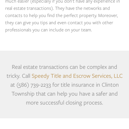
much easier (especially if you don't have any experience in
real estate transactions). They have the networks and
contacts to help you find the perfect property. Moreover,
they can give you tips and even contact you with other
professionals you can include on your team.
Real estate transactions can be complex and
tricky. Call
Speedy Title and Escrow Services, LLC
at (586) 739-2233 for title insurance in Clinton
Township that can help you have a safer and
more successful closing process.